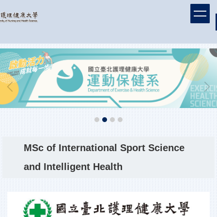
Jump
to
the
main
content
block
MSc of International Sport Science
and Intelligent Health