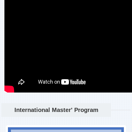
International Master' Program