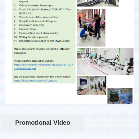
Promotional Video