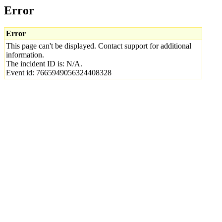
Error
Error
This page can't be displayed. Contact support for additional
information.
The incident ID is: N/A.
Event id: 7665949056324408328